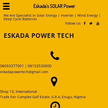
Eskada's SOLAR Power
Skip
We Are Specialist in Solar Energy | Inverter | Wind Energy |
Deep Cycle Batteries
to
Follow Us:
content
ESKADA POWER TECH
08093377001 | 08153530000
eskadapowertech@gmail.com
Shop 10, International
Trade Fair Complex Golf Estate, G.R.A, Enugu, Nigeria