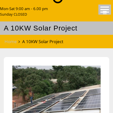
Mon-Sat 9:00 am - 6.00 pm
Sunday CLOSED
A 10KW Solar Project
Home
A 10KW Solar Project