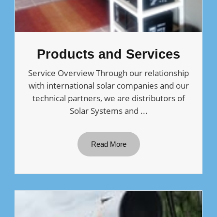
Products and Services
Service Overview Through our relationship
with international solar companies and our
technical partners, we are distributors of
Solar Systems and ...
Read More