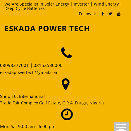
Skip
We Are Specialist in Solar Energy | Inverter | Wind Energy |
Deep Cycle Batteries
to
Follow Us:
content
ESKADA POWER TECH
08093377001 | 08153530000
eskadapowertech@gmail.com
Shop 10, International
Trade Fair Complex Golf Estate, G.R.A, Enugu, Nigeria
Mon-Sat 9:00 am - 6.00 pm