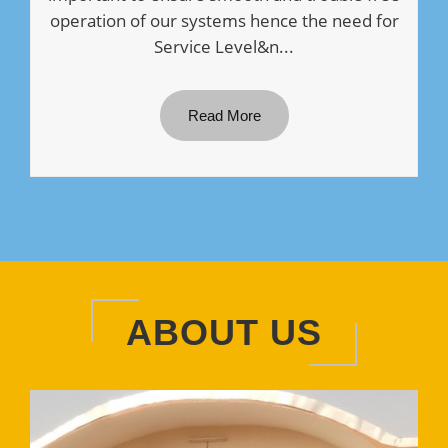
operation of our systems hence the need for
Service Level&n...
Read More
ABOUT US