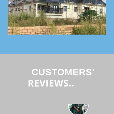
CUSTOMERS'
REVIEWS..