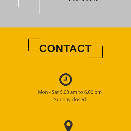
CONTACT
Mon - Sat 9.00 am to 6.00 pm
Sunday closed