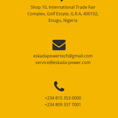
Shop 10, International Trade Fair
Complex, Golf Estate, G.R.A, 400102,
Enugu, Nigeria
eskadapowertech@gmail.com
service@eskada-power.com
+234 815 353 0000
+234 809 337 7001