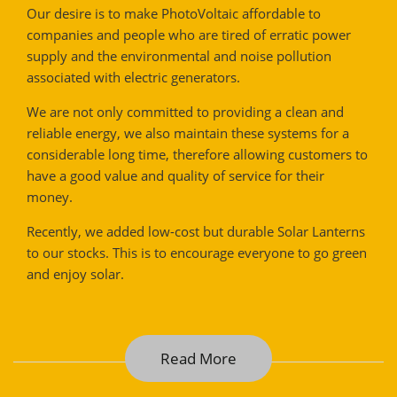
Our desire is to make PhotoVoltaic affordable to
companies and people who are tired of erratic power
supply and the environmental and noise pollution
associated with electric generators.
We are not only committed to providing a clean and
reliable energy, we also maintain these systems for a
considerable long time, therefore allowing customers to
have a good value and quality of service for their
money.
Recently, we added low-cost but durable Solar Lanterns
to our stocks. This is to encourage everyone to go green
and enjoy solar.
Read More