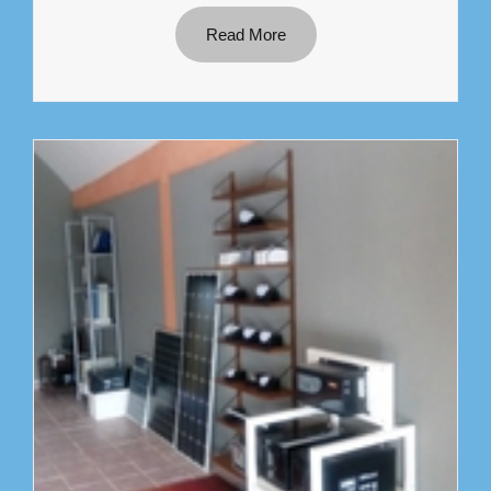
Read More