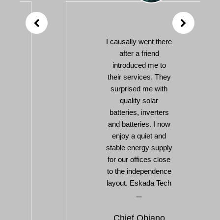
I causally went there
after a friend
introduced me to
their services. They
surprised me with
quality solar
batteries, inverters
and batteries. I now
enjoy a quiet and
stable energy supply
for our offices close
to the independence
layout. Eskada Tech
...
Chief Obiano