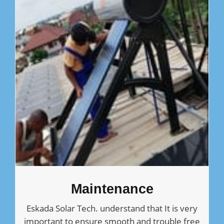
Maintenance
Eskada Solar Tech. understand that It is very
important to ensure smooth and trouble free