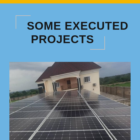
SOME EXECUTED
PROJECTS