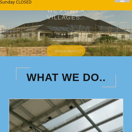
Sunday CLOSED
WE POWER
VILLAGES..
WE WILL GO SEVERAL
MILES FOR YOU!
Browse More..
WHAT WE DO..