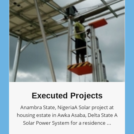
Executed Projects
Anambra State, NigeriaA Solar project at
housing estate in Awka Asaba, Delta State A
Solar Power System for a residence ...