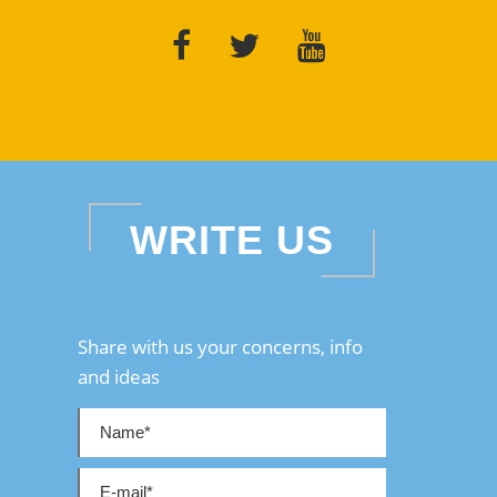
WRITE US
Share with us your concerns, info
and ideas