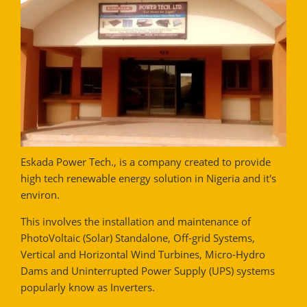
Eskada Power Tech., is a company created to provide
high tech renewable energy solution in Nigeria and it's
environ.
This involves the installation and maintenance of
PhotoVoltaic (Solar) Standalone, Off-grid Systems,
Vertical and Horizontal Wind Turbines, Micro-Hydro
Dams and Uninterrupted Power Supply (UPS) systems
popularly know as Inverters.